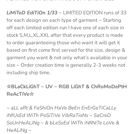
LiMiTeD EdiTiOn 1/33
~
LIMITED EDITION
runs of 33
for each design on each type of garment ~ Starting
off each limited edition run I have one of each size in
stock S,M,L,XL,XXL after that every product is made
to order guaranteeing those who want it will get it
based on first come first served for the size, design &
garment you want & not only what’s available in your
size ~ Order creation time is generally 2-3 weeks not
including ship time.
☆BLaCkLiGhT ~ UV ~ RGB LiGhT & ChRoMoDePtH
ReAcTiVe☆
~
aLL aRt & FaShiOn HaVe BeEn EnErGeTiCaLLy
iNfUsEd WiTh PoSiTiVe VibRaTioNs ~ SaCreD
SoUnHeALiNg ~ & bLeSsEd WiTh iNfiNiTe LoVe &
HeALiNg ~