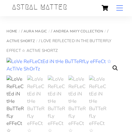
Skip
Cart
Back
ASTRAL MATTER
Men
to
To
content
Top
/
/
/
HOME
AURA MAGIC
ANDREA MAYY COLLECTION
/ LOVE REFLECTED IN THE BUTTERFLY
ACTIVE SHORTZ
EFFECT ☆ ACTIVE SHORTZ