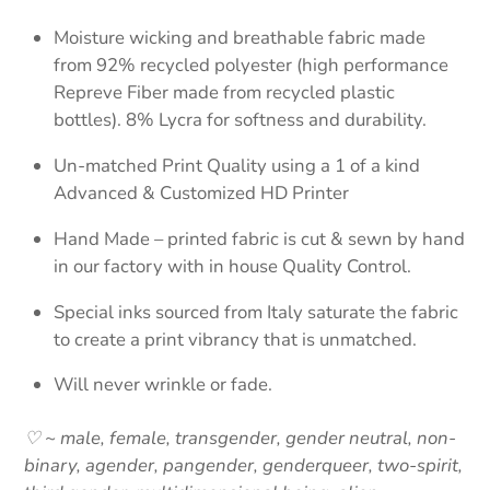
Moisture wicking and breathable fabric made
from 92% recycled polyester (high performance
Repreve Fiber made from recycled plastic
bottles). 8% Lycra for softness and durability.
Un-matched Print Quality using a 1 of a kind
Advanced & Customized HD Printer
Hand Made – printed fabric is cut & sewn by hand
in our factory with in house Quality Control.
Special inks sourced from Italy saturate the fabric
to create a print vibrancy that is unmatched.
Will never wrinkle or fade.
♡ ~ male, female, transgender, gender neutral, non-
binary, agender, pangender, genderqueer, two-spirit,