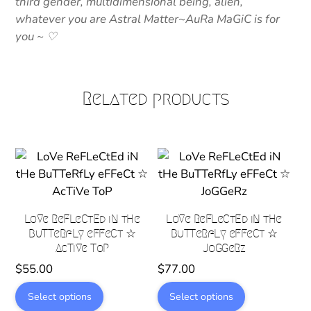
third gender, multidimensional being, alien,
whatever you are Astral Matter~AuRa MaGiC is for
you ~ ♡
Related products
LoVe ReFLeCtEd iN tHe
LoVe ReFLeCtEd iN tHe
BuTTeRfLy eFFeCt ☆
BuTTeRfLy eFFeCt ☆
AcTiVe ToP
JoGGeRz
$
55.00
$
77.00
This
This
Select options
Select options
product
product