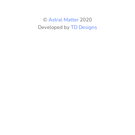
chosen
on
©
Astral Matter
2020
the
Developed by
TD Designs
product
page