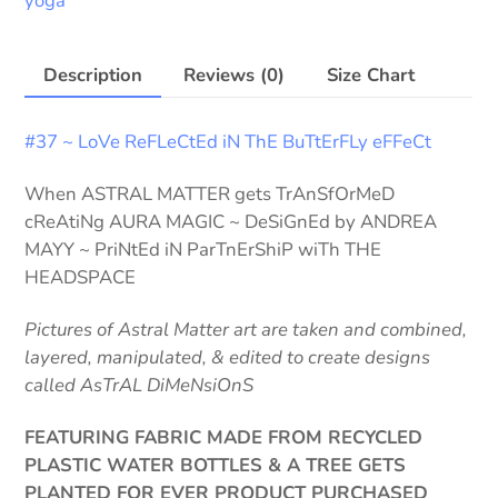
yoga
ShOrTz
quantity
Description
Reviews (0)
Size Chart
#37 ~ LoVe ReFLeCtEd iN ThE BuTtErFLy eFFeCt
When ASTRAL MATTER gets TrAnSfOrMeD
cReAtiNg AURA MAGIC ~ DeSiGnEd by ANDREA
MAYY ~ PriNtEd iN ParTnErShiP wiTh THE
HEADSPACE
Pictures of Astral Matter art are taken and combined,
layered, manipulated, & edited to create designs
called AsTrAL DiMeNsiOnS
FEATURING FABRIC MADE FROM RECYCLED
PLASTIC WATER BOTTLES & A TREE GETS
PLANTED FOR EVER PRODUCT PURCHASED