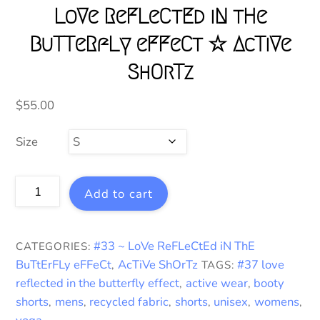
LoVe ReFLeCtEd iN tHe
BuTTeRfLy eFFeCt ☆ AcTiVe
ShOrTz
$
55.00
Size
LoVe
Add to cart
ReFLeCtEd
iN
tHe
#33 ~ LoVe ReFLeCtEd iN ThE
CATEGORIES:
BuTTeRfLy
BuTtErFLy eFFeCt
AcTiVe ShOrTz
#37 love
,
TAGS:
eFFeCt
reflected in the butterfly effect
active wear
booty
,
,
☆
shorts
mens
recycled fabric
shorts
unisex
womens
,
,
,
,
,
,
AcTiVe