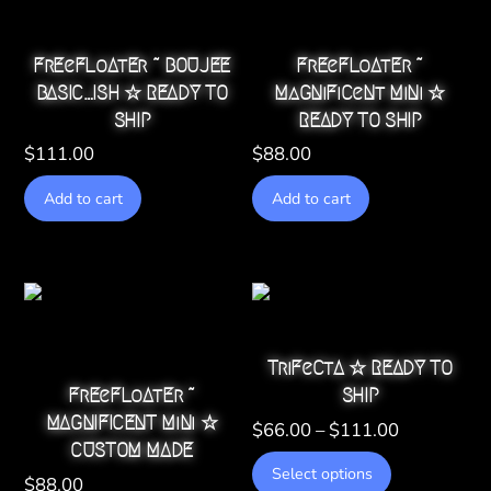
FrEeFLoAtEr ~ BOUJEE
FrEeFLoAtEr ~
BASIC…ISH ☆ READY TO
MaGNiFiCeNt MiNi ☆
SHIP
READY TO SHIP
$
111.00
$
88.00
Add to cart
Add to cart
TriFeCtA ☆ READY TO
FrEeFLoAtEr ~
SHIP
MAGNIFICENT MiNi ☆
Price
$
66.00
–
$
111.00
CUSTOM MADE
range:
This
Select options
$66.00
$
88.00