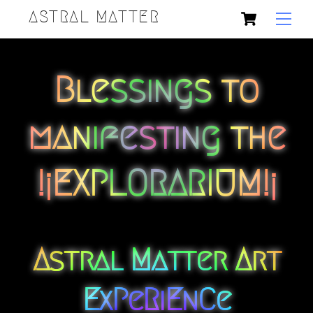
Skip
Cart
Back
ASTRAL MATTER
Men
to
To
content
Top
Blessings to
manifesting the
!¡EXPLORARIUM!¡
Astral Matter Art
ExPeRiEnCe