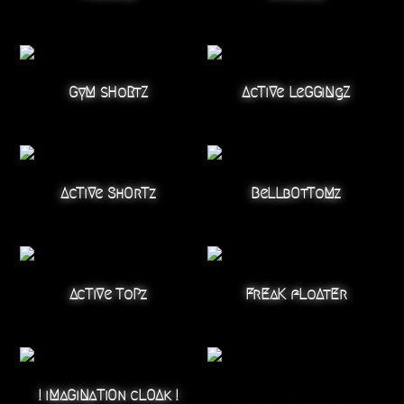
GyM sHoRtZ
AcTiVe LeGGiNgZ
AcTiVe ShOrTz
BeLLbOtToMz
AcTiVe ToPz
FrEaK fLoAtEr
! iMaGiNaTiOn cLOAk !