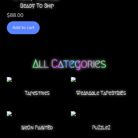
Ready To Ship
$
88.00
Add to cart
All Categories
Tapestries
WeArAbLe TaPeStRiEs
NeOn PaiNtEd
PuZzLeZ