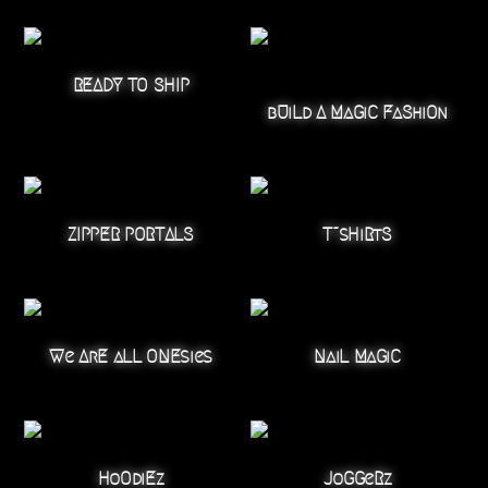
READY TO SHIP
bUiLd A MaGiC FaShiOn
ZIPPER PORTALS
T~sHiRtS
We ArE aLL ONEsies
NaiL MaGiC
HoOdiEz
JoGGeRz