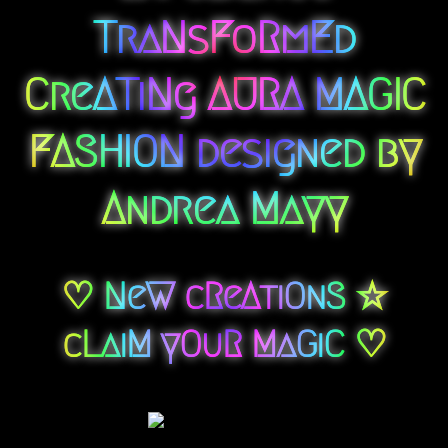
TraNsFoRmEd
CreATiNg AURA MAGIC
FASHION designed by
Andrea Mayy
♡ NeW cReAtiOnS ☆
cLaiM yOuR MaGiC ♡