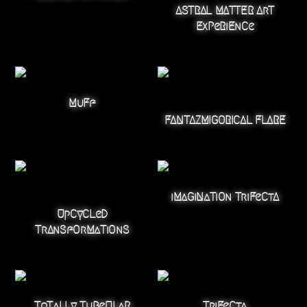
ASTRAL MATTER ArT
ExPeRiEnCe
MuFf
FANTAZMIGORICAL FLARE
iMaGiNaTiOn TriFeCtA
UpCyCLeD
TrAnSfOrMaTiOnS
ToTaLLy TuBeULaR
TriFeCta