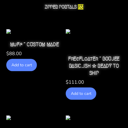
ZIPPER PORTALS
(13)
MuFf ~ CUSTOM MADE
$
88.00
FrEeFLoAtEr ~ BOUJEE
Add to cart
BASIC…ISH ☆ READY TO
SHIP
$
111.00
Add to cart