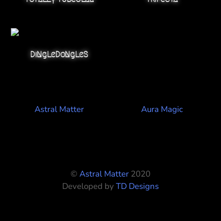
DiNgLeDoNgLeS
Astral Matter
Aura Magic
©
Astral Matter
2020
Developed by
TD Designs