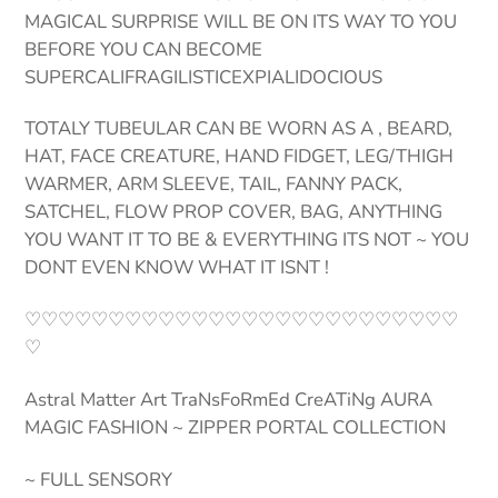
MAGICAL SURPRISE WILL BE ON ITS WAY TO YOU
BEFORE YOU CAN BECOME
SUPERCALIFRAGILISTICEXPIALIDOCIOUS
TOTALY TUBEULAR CAN BE WORN AS A , BEARD,
HAT, FACE CREATURE, HAND FIDGET, LEG/THIGH
WARMER, ARM SLEEVE, TAIL, FANNY PACK,
SATCHEL, FLOW PROP COVER, BAG, ANYTHING
YOU WANT IT TO BE & EVERYTHING ITS NOT ~ YOU
DONT EVEN KNOW WHAT IT ISNT !
♡♡♡♡♡♡♡♡♡♡♡♡♡♡♡♡♡♡♡♡♡♡♡♡♡♡
♡
Astral Matter Art TraNsFoRmEd CreATiNg AURA
MAGIC FASHION ~ ZIPPER PORTAL COLLECTION
~ FULL SENSORY