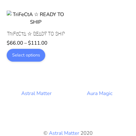
variants.
The
options
may
TriFeCtA ☆ READY TO SHIP
be
Price
chosen
$
66.00
–
$
111.00
range:
on
This
Select options
$66.00
the
product
through
product
has
$111.00
page
multiple
variants.
The
Astral Matter
Aura Magic
options
may
be
chosen
on
©
Astral Matter
2020
the