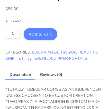
$
88.00
2 in stock
ToTaLLy
Add to cart
TuBeULaR
~
Ready
bUiLd A MaGiC FaShiOn
READY TO
CATEGORIES:
,
To
SHIP
ToTaLLy TuBeULaR
ZIPPER PORTALS
,
,
Ship
quantity
Description
Reviews (0)
*TOTALLY TUBEULAR COMES AS AN INDEPENDENT
UNLESS CHOOSEN TO BE CUSTOM CREATION
*TWO PEAS IN A POD* ADDON IS CUSTOM MADE
INFUSED WITH BADASSLOVING INTENTIONS & A