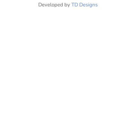
Developed by
TD Designs
product
page