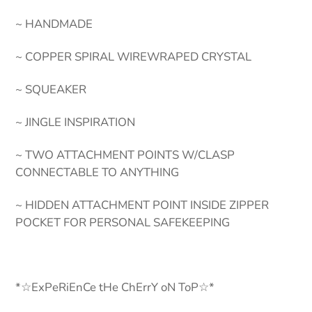
~ HANDMADE
~ COPPER SPIRAL WIREWRAPED CRYSTAL
~ SQUEAKER
~ JINGLE INSPIRATION
~ TWO ATTACHMENT POINTS W/CLASP
CONNECTABLE TO ANYTHING
~ HIDDEN ATTACHMENT POINT INSIDE ZIPPER
POCKET FOR PERSONAL SAFEKEEPING
*☆ExPeRiEnCe tHe ChErrY oN ToP☆*