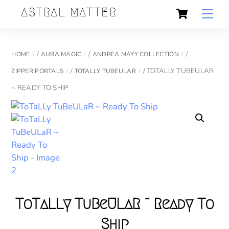
Skip
Cart
Back
ASTRAL MATTER
Men
to
To
content
Top
/
/
/
HOME
AURA MAGIC
ANDREA MAYY COLLECTION
/
/ TOTALLY TUBEULAR
ZIPPER PORTALS
TOTALLY TUBEULAR
~ READY TO SHIP
ToTaLLy TuBeULaR ~ Ready To
Ship