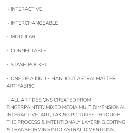
~ INTERACTIVE
~ INTERCHANGEABLE
~ MODULAR
~ CONNECTABLE
~ STASH POCKET
~ ONE OF A KIND ~ HANDCUT ASTRALMATTER
ART FABRIC
~ ALL ART DESIGNS CREATED FROM
FINGERPAINTED MIXED MEDIA MULTIDIMENSIONAL
INTERACTIVE ART, TAKING PICTURES THROUGH
THE PROCESS & INTENTIONALY LAYERING EDITING
& TRANSFORMING INTO ASTRAL DIMENTIONS