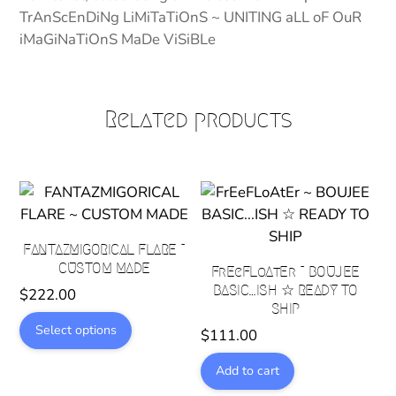
TrAnScEnDiNg LiMiTaTiOnS ~ UNITING aLL oF OuR
iMaGiNaTiOnS MaDe ViSiBLe
Related products
FANTAZMIGORICAL FLARE ~
CUSTOM MADE
FrEeFLoAtEr ~ BOUJEE
BASIC…ISH ☆ READY TO
$
222.00
SHIP
This
Select options
$
111.00
product
has
Add to cart
multiple