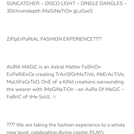
SUNCATCHER ~ DISCO LIGHT ~ DINGLE DANGLES ~
3Dchromdepth iMaGiNaTiOn gLaSseS
ZiPpErPoRtAL FASHION EXPERIENCE????
AURA MAGIC is an Astral Matter FaShiOn
ExPeRiEnCe creating TrAnSfOrMaTiVe, iNtErAcTiVe,
MuLtiFaCeTeD, OnE oF a KiNd creations surrounding
the wearer with iMaGiNaTiOn ~an AuRa Of MaGiC ~
FaBriC oF tHe SoUL ☆
???? We are taking the fashion experience to a whole
new level, celebrating divine cosmic PLAY!¡