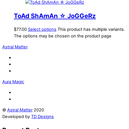
ToAd ShAmAn ☆ JoGGeRz
$
77.00
Select options
This product has multiple variants.
The options may be chosen on the product page
Astral Matter
Aura Magic
©
Astral Matter
2020
Developed by
TD Designs