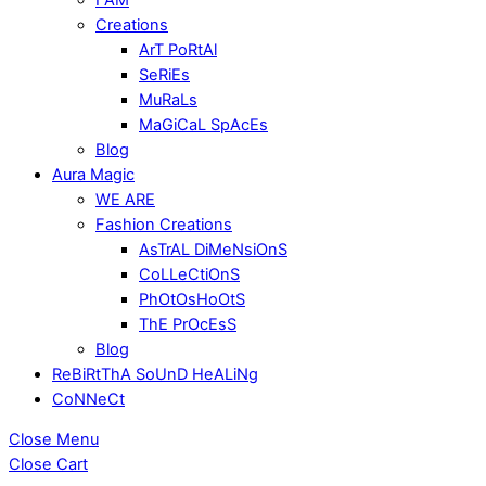
Creations
ArT PoRtAl
SeRiEs
MuRaLs
MaGiCaL SpAcEs
Blog
Aura Magic
WE ARE
Fashion Creations
AsTrAL DiMeNsiOnS
CoLLeCtiOnS
PhOtOsHoOtS
ThE PrOcEsS
Blog
ReBiRtThA SoUnD HeALiNg
CoNNeCt
Close Menu
Close Cart