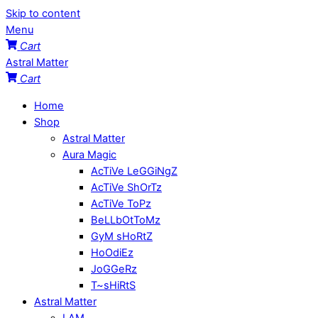
Skip to content
Menu
Cart
Astral Matter
Cart
Home
Shop
Astral Matter
Aura Magic
AcTiVe LeGGiNgZ
AcTiVe ShOrTz
AcTiVe ToPz
BeLLbOtToMz
GyM sHoRtZ
HoOdiEz
JoGGeRz
T~sHiRtS
Astral Matter
I AM