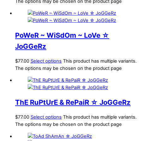
The options may be chosen on the product page
PoWeR ~ WiSdOm ~ LoVe ☆
JoGGeRz
$
77.00
Select options
This product has multiple variants.
The options may be chosen on the product page
ThE RuPtUrE & RePaiR ☆ JoGGeRz
$
77.00
Select options
This product has multiple variants.
The options may be chosen on the product page