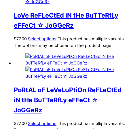
LoVe ReFLeCtEd iN tHe BuTTeRfLy
eFFeCt ☆ JoGGeRz
$
77.00
Select options
This product has multiple variants.
The options may be chosen on the product page
PoRtAL oF LeVeLuPtiOn ReFLeCtEd
iN tHe BuTTeRfLy eFFeCt ☆
JoGGeRz
$
77.00
Select options
This product has multiple variants.