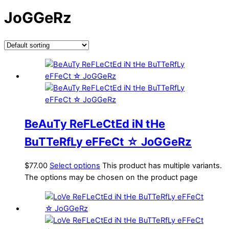
JoGGeRz
BeAuTy ReFLeCtEd iN tHe
BuTTeRfLy eFFeCt ☆ JoGGeRz
$
77.00
Select options
This product has multiple variants.
The options may be chosen on the product page