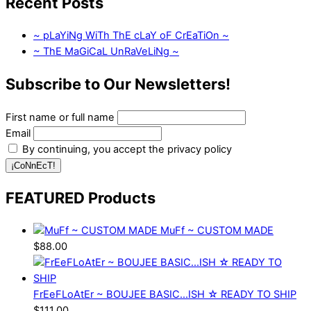
Recent Posts
~ pLaYiNg WiTh ThE cLaY oF CrEaTiOn ~
~ ThE MaGiCaL UnRaVeLiNg ~
Subscribe to Our Newsletters!
First name or full name
Email
By continuing, you accept the privacy policy
FEATURED Products
MuFf ~ CUSTOM MADE
$
88.00
FrEeFLoAtEr ~ BOUJEE BASIC...ISH ☆ READY TO SHIP
$
111.00