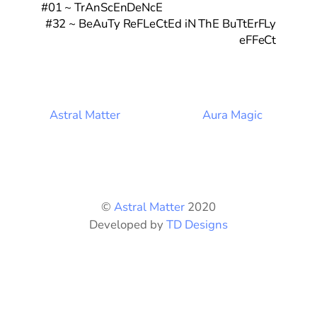
#01 ~ TrAnScEnDeNcE
#32 ~ BeAuTy ReFLeCtEd iN ThE BuTtErFLy
eFFeCt
Astral Matter
Aura Magic
©
Astral Matter
2020
Developed by
TD Designs