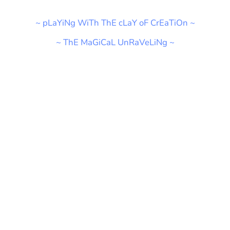
~ pLaYiNg WiTh ThE cLaY oF CrEaTiOn ~
~ ThE MaGiCaL UnRaVeLiNg ~