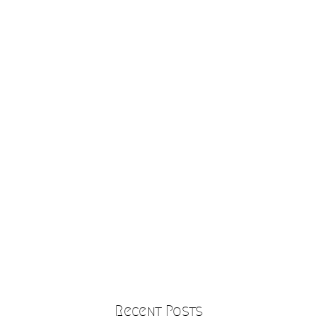
Recent Posts