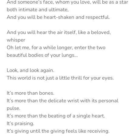
And someone’s face, whom you love, will be as a star
both intimate and ultimate,
And you will be heart-shaken and respectful.
And you will hear the air itself, like a beloved,
whisper
Oh let me, for a while longer, enter the two
beautiful bodies of your lungs…
Look, and look again.
This world is not just a little thrill for your eyes.
It’s more than bones.
It’s more than the delicate wrist with its personal
pulse.
It’s more than the beating of a single heart.
It’s praising.
It’s giving until the giving feels like receiving.