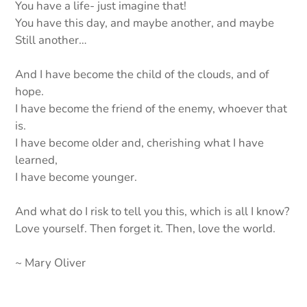
You have a life- just imagine that!
You have this day, and maybe another, and maybe
Still another…
And I have become the child of the clouds, and of
hope.
I have become the friend of the enemy, whoever that
is.
I have become older and, cherishing what I have
learned,
I have become younger.
And what do I risk to tell you this, which is all I know?
Love yourself. Then forget it. Then, love the world.
~ Mary Oliver