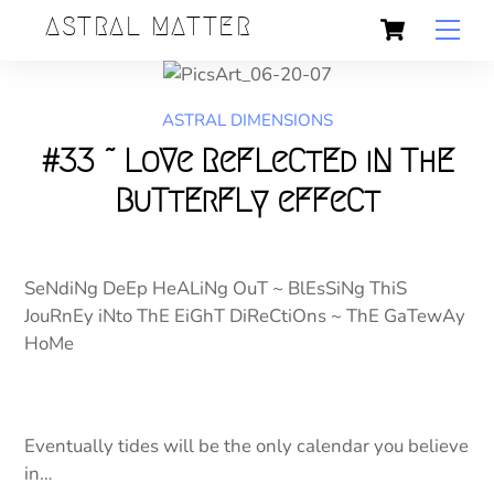
Skip
Cart
Back
ASTRAL MATTER
Men
to
To
content
Top
ASTRAL DIMENSIONS
#33 ~ LoVe ReFLeCtEd iN ThE
BuTtErFLy eFFeCt
SeNdiNg DeEp HeALiNg OuT ~ BlEsSiNg ThiS
JouRnEy iNto ThE EiGhT DiReCtiOns ~ ThE GaTewAy
HoMe
Eventually tides will be the only calendar you believe
in…