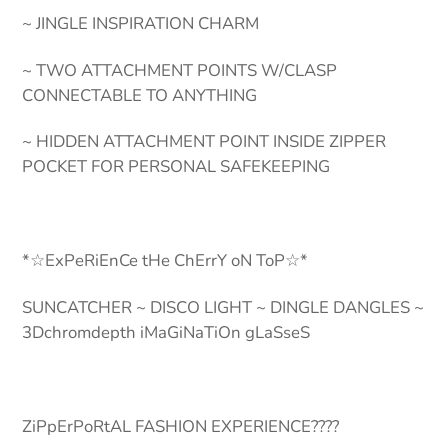
~ JINGLE INSPIRATION CHARM
~ TWO ATTACHMENT POINTS W/CLASP
CONNECTABLE TO ANYTHING
~ HIDDEN ATTACHMENT POINT INSIDE ZIPPER
POCKET FOR PERSONAL SAFEKEEPING
*☆ExPeRiEnCe tHe ChErrY oN ToP☆*
SUNCATCHER ~ DISCO LIGHT ~ DINGLE DANGLES ~
3Dchromdepth iMaGiNaTiOn gLaSseS
ZiPpErPoRtAL FASHION EXPERIENCE????