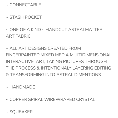
~ CONNECTABLE
~ STASH POCKET
~ ONE OF A KIND ~ HANDCUT ASTRALMATTER
ART FABRIC
~ ALL ART DESIGNS CREATED FROM
FINGERPAINTED MIXED MEDIA MULTIDIMENSIONAL
INTERACTIVE ART, TAKING PICTURES THROUGH
THE PROCESS & INTENTIONALY LAYERING EDITING
& TRANSFORMING INTO ASTRAL DIMENTIONS
~ HANDMADE
~ COPPER SPIRAL WIREWRAPED CRYSTAL
~ SQUEAKER