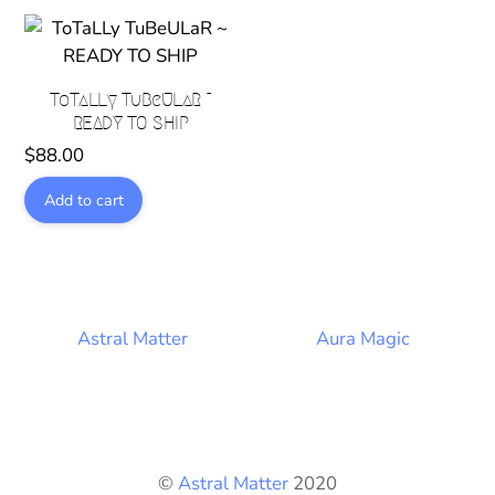
ToTaLLy TuBeULaR ~
READY TO SHIP
$
88.00
Add to cart
Astral Matter
Aura Magic
©
Astral Matter
2020