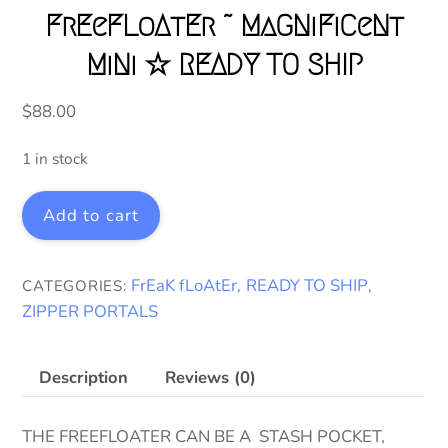
FrEeFLoAtEr ~ MaGNiFiCeNt
MiNi ☆ READY TO SHIP
$
88.00
1 in stock
FrEeFLoAtEr
Add to cart
~
MaGNiFiCeNt
MiNi
FrEaK fLoAtEr
READY TO SHIP
CATEGORIES:
,
,
☆
ZIPPER PORTALS
READY
TO
SHIP
Description
Reviews (0)
quantity
THE FREEFLOATER CAN BE A STASH POCKET,