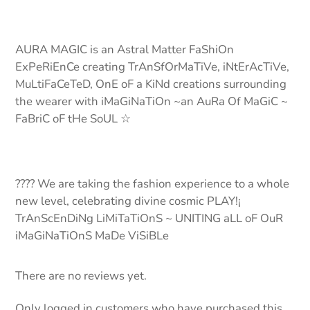
AURA MAGIC is an Astral Matter FaShiOn
ExPeRiEnCe creating TrAnSfOrMaTiVe, iNtErAcTiVe,
MuLtiFaCeTeD, OnE oF a KiNd creations surrounding
the wearer with iMaGiNaTiOn ~an AuRa Of MaGiC ~
FaBriC oF tHe SoUL ☆
???? We are taking the fashion experience to a whole
new level, celebrating divine cosmic PLAY!¡
TrAnScEnDiNg LiMiTaTiOnS ~ UNITING aLL oF OuR
iMaGiNaTiOnS MaDe ViSiBLe
There are no reviews yet.
Only logged in customers who have purchased this