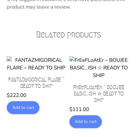
product may leave a review.
Related products
FANTAZMIGORICAL FLARE ~
READY TO SHIP
FrEeFLoAtEr ~ BOUJEE
BASIC…ISH ☆ READY TO
$
222.00
SHIP
Add to cart
$
111.00
Add to cart