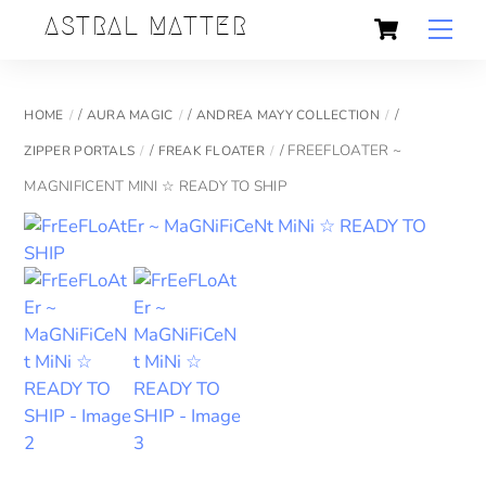
Skip
Cart
Back
ASTRAL MATTER
Men
to
To
content
Top
/
/
/
HOME
AURA MAGIC
ANDREA MAYY COLLECTION
/
/ FREEFLOATER ~
ZIPPER PORTALS
FREAK FLOATER
MAGNIFICENT MINI ☆ READY TO SHIP