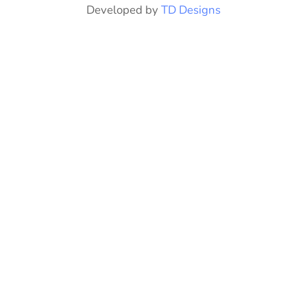
Developed by
TD Designs