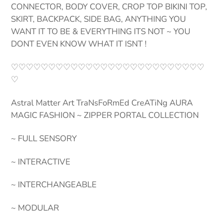
CONNECTOR, BODY COVER, CROP TOP BIKINI TOP,
SKIRT, BACKPACK, SIDE BAG, ANYTHING YOU
WANT IT TO BE & EVERYTHING ITS NOT ~ YOU
DONT EVEN KNOW WHAT IT ISNT !
♡♡♡♡♡♡♡♡♡♡♡♡♡♡♡♡♡♡♡♡♡♡♡♡♡♡
♡
Astral Matter Art TraNsFoRmEd CreATiNg AURA
MAGIC FASHION ~ ZIPPER PORTAL COLLECTION
~ FULL SENSORY
~ INTERACTIVE
~ INTERCHANGEABLE
~ MODULAR